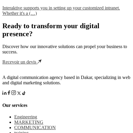
Interaktive supports you in setting up your customized intranet.
Whether it's a (…)
Ready to transform your digital
presence?
Discover how our innovative solutions can propel your business to
success.
Recevoir un devis
A digital communication agency based in Dakar, specializing in web
and digital marketing solutions.
Our services
Engineering
MARKETING
COMMUNICATION
training