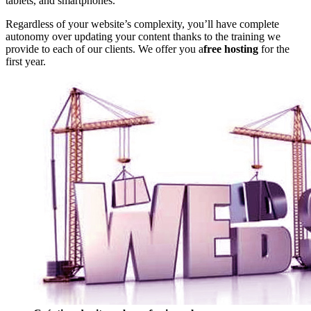
tablets, and smartphones.
Regardless of your website’s complexity, you’ll have complete
autonomy over updating your content thanks to the training we
provide to each of our clients. We offer you a
free hosting
for the
first year.