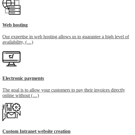
Web hosting
Our expertise in web hosting allows us to guarantee a high level of
availability, (…)
Electronic payments
The goal is to allow your customers to pay their invoices directly
online without (…)
Custom Intranet website creation