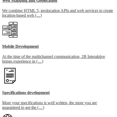
Web Mapping and Geolocation
We combine HTML 5, geolocation APIs and web services to create
location-based web (…)
Mobile Development
At the time of the multichannel communication, 2B Interaktive
brings experience in (…)
Specifications development
More your specifications is well written, the more you are
guaranteed to get the (…)