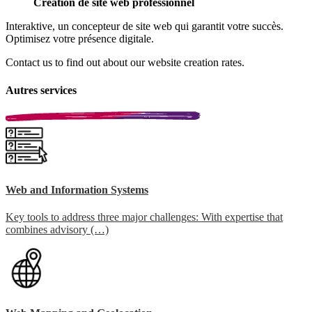
Création de site web professionnel
Interaktive, un concepteur de site web qui garantit votre succès.
Optimisez votre présence digitale.
Contact us to find out about our website creation rates.
Autres services
Web and Information Systems
Key tools to address three major challenges: With expertise that
combines advisory (…)