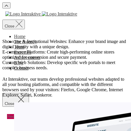
Close
Home
Showcase & Institutional Websites: Enhance your brand image and
The Agency
digital identity with a unique design.
Team
E-commerce Platforms: Create high-performing online stores
Expertise
optimized for conversion and secure payment.
Achievements
Custom Web Solutions: Develop specific web portals to meet
Blog
complex business needs.
Contact
At Interaktive, our teams develop professional websites adapted to
Recevoir un devis
Recevoir un devis
all your hosting platforms, and compatible with the different
browsers used by your visitors: Firefox, Google Chrome, Internet
Explorer, Safari, Konkeror.
Close