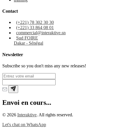
Contact
(+221) 78 302 30 30
(+221) 33 864 08 01
commercial@interaktive.sn
Sud FOIRE
Dakar - Sénégal
Newsletter
Subscribe so you don't miss any new releases!
Envoi en cours...
©
2026
Interaktive
. All rights reserved.
Let's chat on WhatsApp