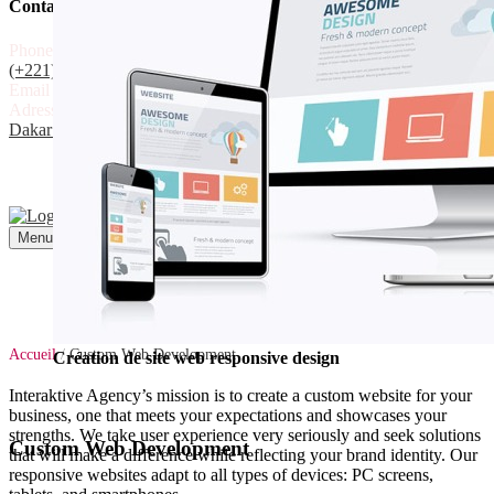
Contact
Phone
(+221) 78 302 30 30
(+221) 33 864 08 01
Email
commercial@interaktive.sn
Adress
Liberté 6 ext. Villa N°78,
Dakar - Sénégal
Recevoir un devis
Recevoir un devis
Menu
Accueil
/
Custom Web Development
Création de site web responsive design
Interaktive Agency’s mission is to create a custom website for your
business, one that meets your expectations and showcases your
strengths. We take user experience very seriously and seek solutions
Custom Web Development
that will make a difference while reflecting your brand identity. Our
responsive websites adapt to all types of devices: PC screens,